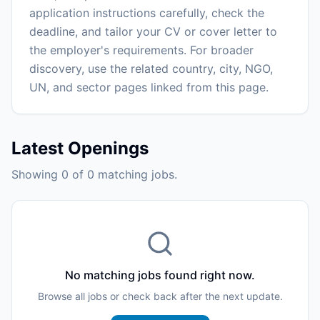
application instructions carefully, check the
deadline, and tailor your CV or cover letter to
the employer's requirements. For broader
discovery, use the related country, city, NGO,
UN, and sector pages linked from this page.
Latest Openings
Showing 0 of 0 matching jobs.
No matching jobs found right now.
Browse all jobs or check back after the next update.