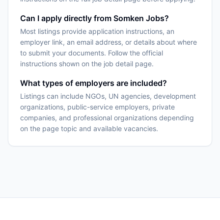
Can I apply directly from Somken Jobs?
Most listings provide application instructions, an
employer link, an email address, or details about where
to submit your documents. Follow the official
instructions shown on the job detail page.
What types of employers are included?
Listings can include NGOs, UN agencies, development
organizations, public-service employers, private
companies, and professional organizations depending
on the page topic and available vacancies.