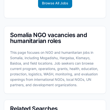
Browse All Jobs
Somalia NGO vacancies and
humanitarian roles
This page focuses on NGO and humanitarian jobs in
Somalia, including Mogadishu, Hargeisa, Kismayo,
Baidoa, and field locations. Job seekers can browse
current program, operations, grants, health, education,
protection, logistics, WASH, monitoring, and evaluation
openings from international NGOs, local NGOs, UN
partners, and development organizations.
Related Searches