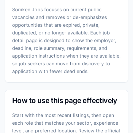
Somken Jobs focuses on current public
vacancies and removes or de-emphasizes
opportunities that are expired, private,
duplicated, or no longer available. Each job
detail page is designed to show the employer,
deadline, role summary, requirements, and
application instructions when they are available,
so job seekers can move from discovery to
application with fewer dead ends.
How to use this page effectively
Start with the most recent listings, then open
each role that matches your sector, experience
level, and preferred location. Review the official