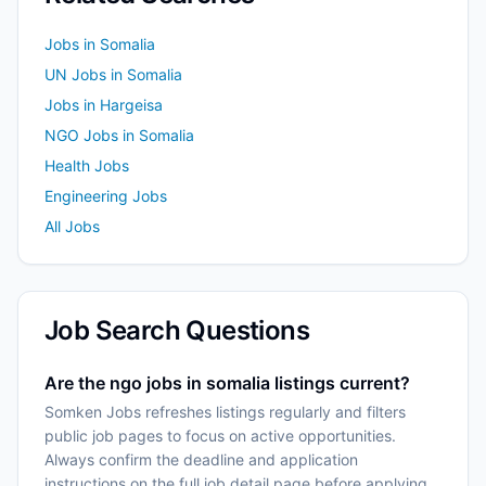
Jobs in Somalia
UN Jobs in Somalia
Jobs in Hargeisa
NGO Jobs in Somalia
Health Jobs
Engineering Jobs
All Jobs
Job Search Questions
Are the ngo jobs in somalia listings current?
Somken Jobs refreshes listings regularly and filters
public job pages to focus on active opportunities.
Always confirm the deadline and application
instructions on the full job detail page before applying.