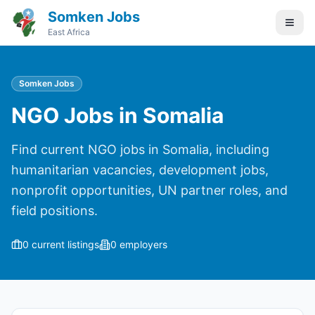
Somken Jobs
East Africa
Somken Jobs
NGO Jobs in Somalia
Find current NGO jobs in Somalia, including
humanitarian vacancies, development jobs,
nonprofit opportunities, UN partner roles, and
field positions.
0
current listings
0
employers