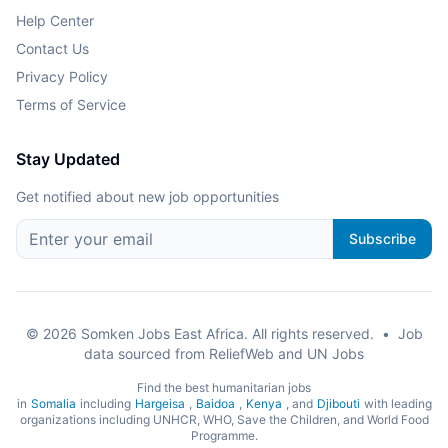
Help Center
Contact Us
Privacy Policy
Terms of Service
Stay Updated
Get notified about new job opportunities
Subscribe
©
2026
Somken Jobs East Africa. All rights reserved.
•
Job
data sourced from ReliefWeb and UN Jobs
Find the best humanitarian jobs
in
Somalia
including
Hargeisa
,
Baidoa
,
Kenya
, and
Djibouti
with leading
organizations including UNHCR, WHO, Save the Children, and World Food
Programme.