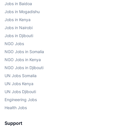
Jobs in Baidoa
Jobs in Mogadishu
Jobs in Kenya
Jobs in Nairobi
Jobs in Djibouti
NGO Jobs
NGO Jobs in Somalia
NGO Jobs in Kenya
NGO Jobs in Djibouti
UN Jobs Somalia
UN Jobs Kenya
UN Jobs Djibouti
Engineering Jobs
Health Jobs
Support