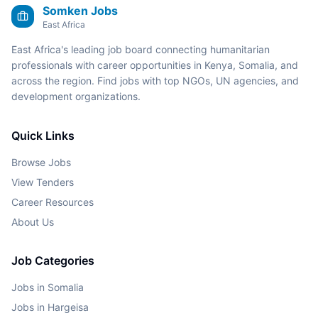
Somken Jobs
East Africa
East Africa's leading job board connecting humanitarian
professionals with career opportunities in Kenya, Somalia, and
across the region. Find jobs with top NGOs, UN agencies, and
development organizations.
Quick Links
Browse Jobs
View Tenders
Career Resources
About Us
Job Categories
Jobs in Somalia
Jobs in Hargeisa