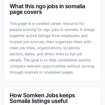
What this ngo jobs in somalia
page covers
This page is a curated career resource for
people looking for ngo jobs in somalia. It brings
together active listings from employers and
trusted job sources, then organizes them with
clear job titles, organizations, locations,
sectors, dates, and direct links to full job
details. The goal is to help candidates quickly
compare relevant opportunities without sorting
through expired or unrelated pages.
How Somken Jobs keeps
Somalia listings useful