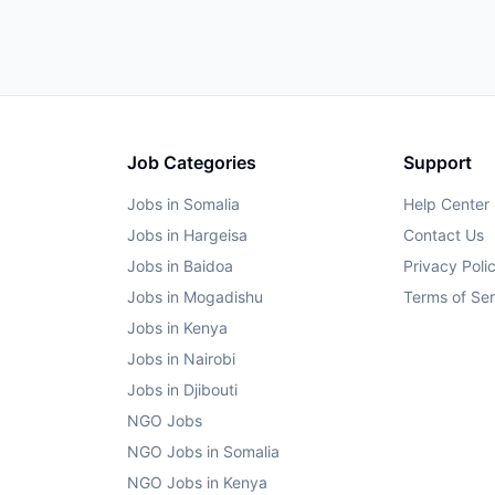
Job Categories
Support
Jobs in Somalia
Help Center
Jobs in Hargeisa
Contact Us
Jobs in Baidoa
Privacy Poli
Jobs in Mogadishu
Terms of Ser
Jobs in Kenya
Jobs in Nairobi
Jobs in Djibouti
NGO Jobs
NGO Jobs in Somalia
NGO Jobs in Kenya