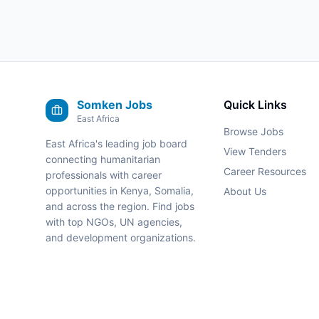
Somken Jobs
Quick Links
East Africa
Browse Jobs
East Africa's leading job board
View Tenders
connecting humanitarian
Career Resources
professionals with career
opportunities in Kenya, Somalia,
About Us
and across the region. Find jobs
with top NGOs, UN agencies,
and development organizations.