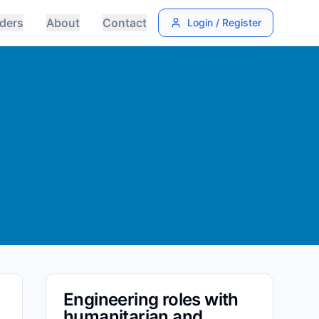
ders
About
Contact
Login / Register
Engineering roles with
humanitarian and