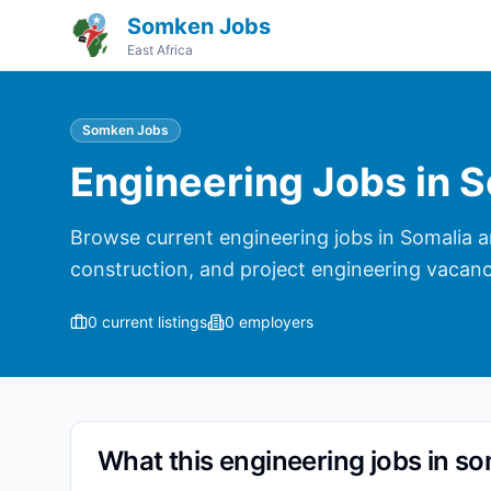
Somken Jobs
East Africa
Somken Jobs
Engineering Jobs in S
Browse current engineering jobs in Somalia and
construction, and project engineering vacanc
0
current listings
0
employers
What this engineering jobs in so