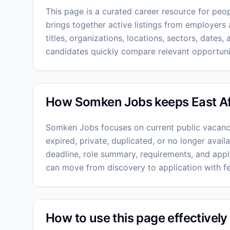
This page is a curated career resource for peopl
brings together active listings from employers 
titles, organizations, locations, sectors, dates, a
candidates quickly compare relevant opportunit
How Somken Jobs keeps East Afri
Somken Jobs focuses on current public vacanc
expired, private, duplicated, or no longer avai
deadline, role summary, requirements, and appli
can move from discovery to application with f
How to use this page effectively