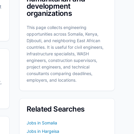
development
t
organizations
b
This page collects engineering
opportunities across Somalia, Kenya,
Djibouti, and neighboring East African
countries. It is useful for civil engineers,
infrastructure specialists, WASH
engineers, construction supervisors,
project engineers, and technical
consultants comparing deadlines,
employers, and locations.
,
Related Searches
Jobs in Somalia
Jobs in Hargeisa