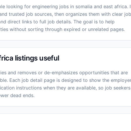
e looking for engineering jobs in somalia and east africa. I
and trusted job sources, then organizes them with clear jo
nd direct links to full job details. The goal is to help
ies without sorting through expired or unrelated pages.
ca listings useful
ies and removes or de-emphasizes opportunities that are
lable. Each job detail page is designed to show the employer
cation instructions when they are available, so job seekers
ewer dead ends.