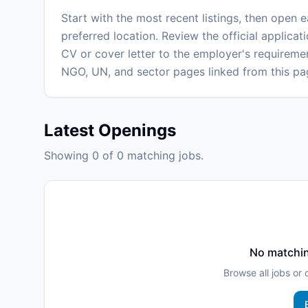
Start with the most recent listings, then open 
preferred location. Review the official applicati
CV or cover letter to the employer's requiremen
NGO, UN, and sector pages linked from this pa
Latest Openings
Showing 0 of 0 matching jobs.
No matchin
Browse all jobs or