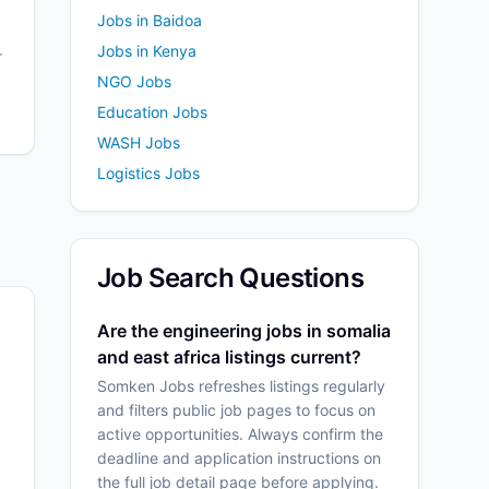
Jobs in Baidoa
Jobs in Kenya
r
NGO Jobs
Education Jobs
WASH Jobs
Logistics Jobs
Job Search Questions
Are the engineering jobs in somalia
and east africa listings current?
Somken Jobs refreshes listings regularly
and filters public job pages to focus on
active opportunities. Always confirm the
deadline and application instructions on
the full job detail page before applying.