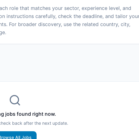
each role that matches your sector, experience level, and
on instructions carefully, check the deadline, and tailor you
ts. For broader discovery, use the related country, city,
ge.
g jobs found right now.
 check back after the next update.
Browse All Jobs