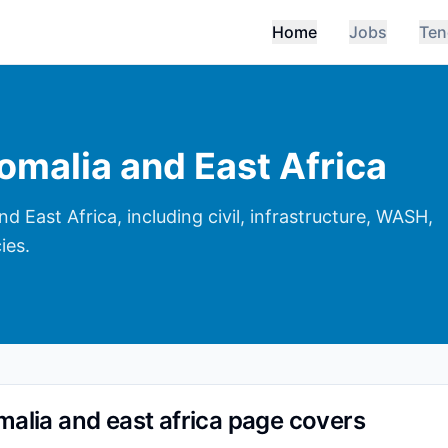
Home
Jobs
Ten
omalia and East Africa
 East Africa, including civil, infrastructure, WASH,
ies.
malia and east africa page covers