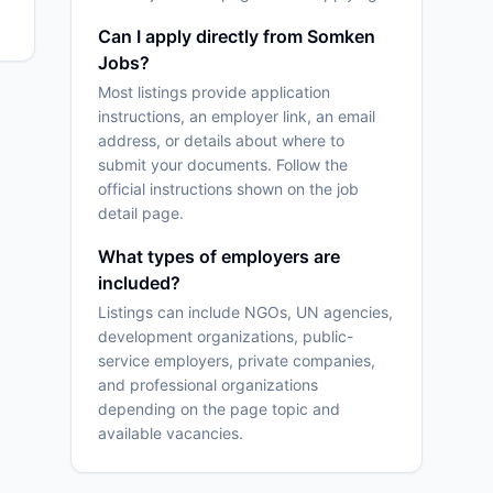
Can I apply directly from Somken
Jobs?
Most listings provide application
instructions, an employer link, an email
address, or details about where to
submit your documents. Follow the
official instructions shown on the job
detail page.
What types of employers are
included?
Listings can include NGOs, UN agencies,
development organizations, public-
service employers, private companies,
and professional organizations
depending on the page topic and
available vacancies.