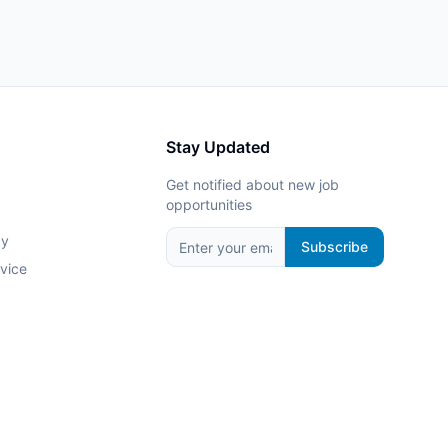
Stay Updated
Get notified about new job
opportunities
cy
Subscribe
vice