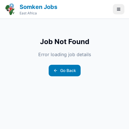
Somken Jobs
East Africa
Job Not Found
Error loading job details
Go Back