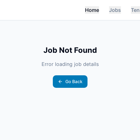
Home
Jobs
Ten
Job Not Found
Error loading job details
Go Back