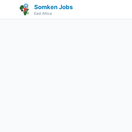
Somken Jobs
East Africa