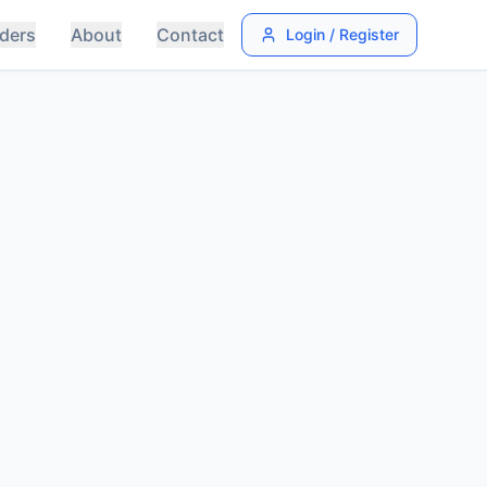
ders
About
Contact
Login / Register