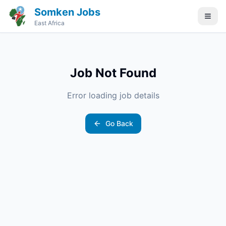
Somken Jobs
East Africa
Job Not Found
Error loading job details
Go Back