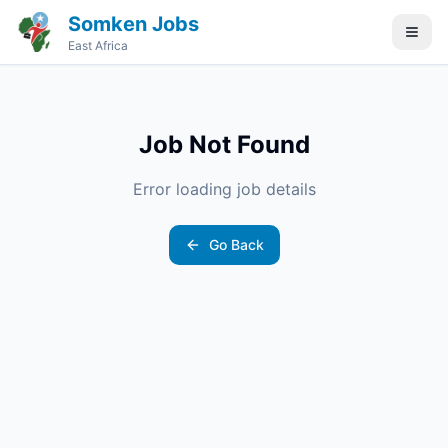
Somken Jobs
East Africa
Job Not Found
Error loading job details
Go Back