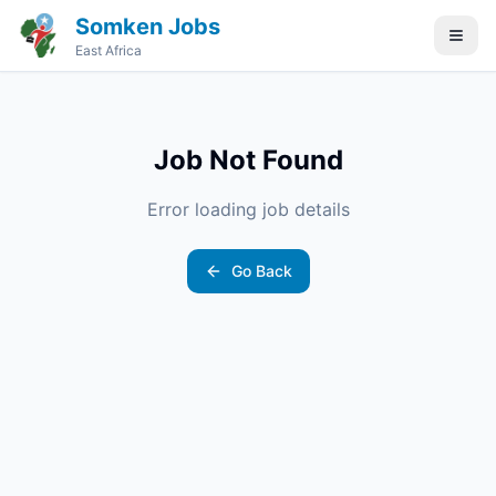
Somken Jobs
East Africa
Job Not Found
Error loading job details
Go Back