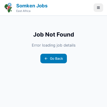
Somken Jobs
East Africa
Job Not Found
Error loading job details
Go Back