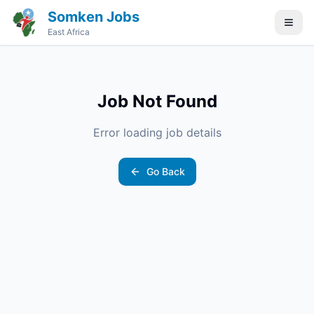
Somken Jobs
East Africa
Job Not Found
Error loading job details
Go Back