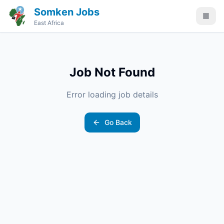
Somken Jobs
East Africa
Job Not Found
Error loading job details
Go Back