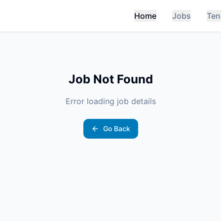
Home
Jobs
Ten
Job Not Found
Error loading job details
Go Back