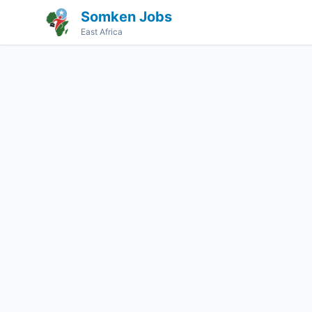
Somken Jobs
East Africa