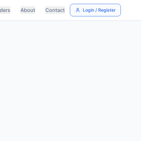
ders
About
Contact
Login / Register