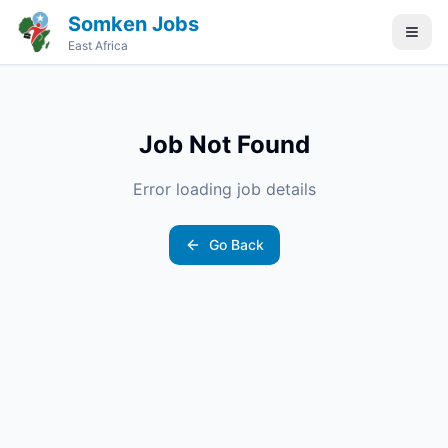
Somken Jobs
East Africa
Job Not Found
Error loading job details
Go Back