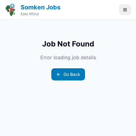
Somken Jobs
East Africa
Job Not Found
Error loading job details
Go Back