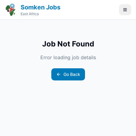
Somken Jobs
East Africa
Job Not Found
Error loading job details
Go Back