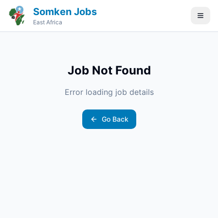
Somken Jobs
East Africa
Job Not Found
Error loading job details
Go Back