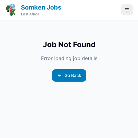
Somken Jobs
East Africa
Job Not Found
Error loading job details
Go Back