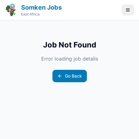
Somken Jobs
East Africa
Job Not Found
Error loading job details
Go Back