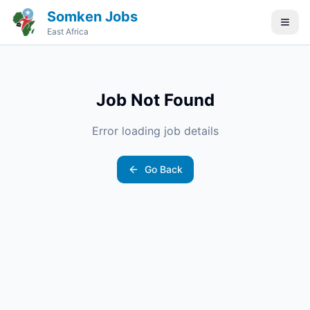
Somken Jobs
East Africa
Job Not Found
Error loading job details
Go Back