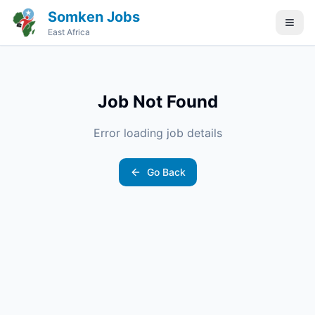
Somken Jobs
East Africa
Job Not Found
Error loading job details
Go Back