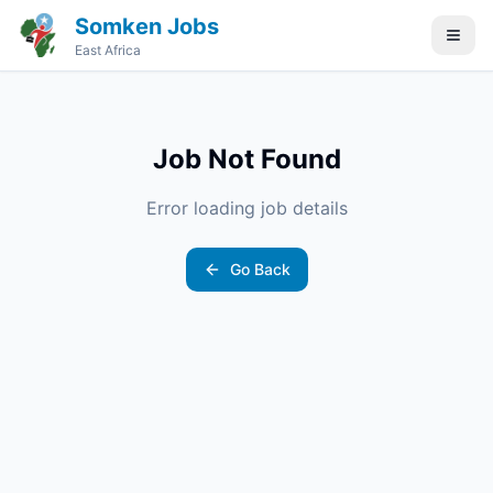
Somken Jobs
East Africa
Job Not Found
Error loading job details
Go Back