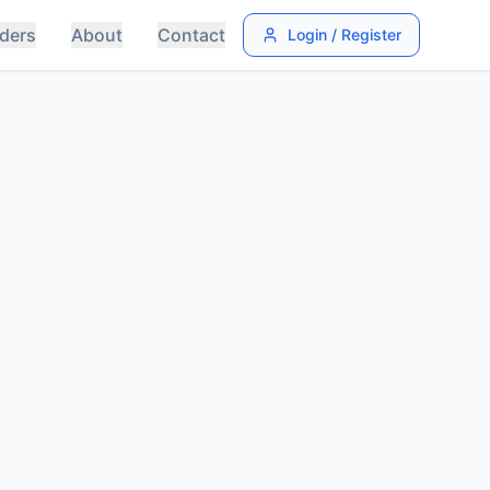
ders
About
Contact
Login / Register