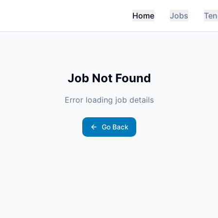
Home
Jobs
Ten
Job Not Found
Error loading job details
Go Back