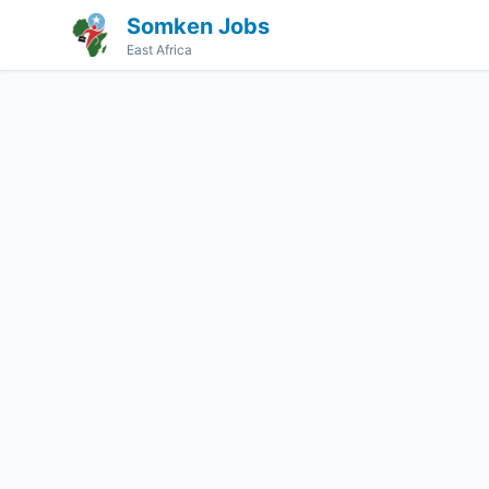
Somken Jobs
East Africa