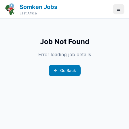
Somken Jobs
East Africa
Job Not Found
Error loading job details
Go Back