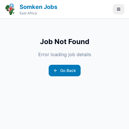
Somken Jobs
East Africa
Job Not Found
Error loading job details
Go Back