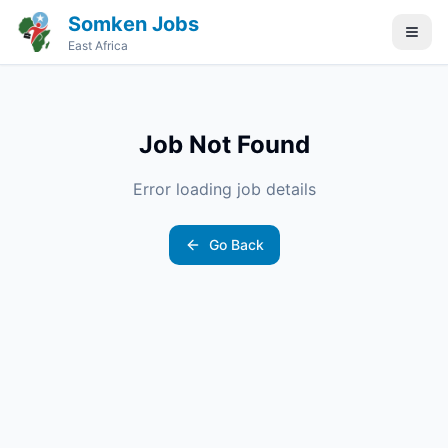
Somken Jobs
East Africa
Job Not Found
Error loading job details
Go Back