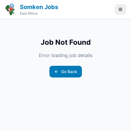
Somken Jobs
East Africa
Job Not Found
Error loading job details
Go Back