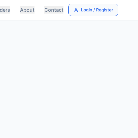
ders
About
Contact
Login / Register