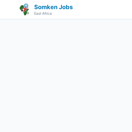
Somken Jobs
East Africa