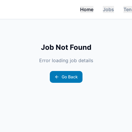
Home
Jobs
Ten
Job Not Found
Error loading job details
Go Back