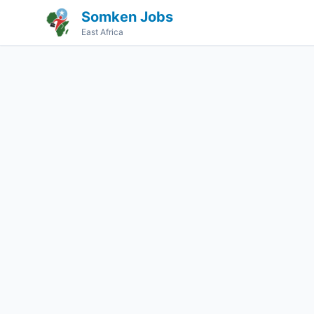
Somken Jobs
East Africa