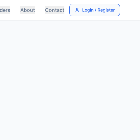
ders
About
Contact
Login / Register