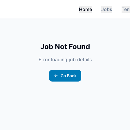
Home
Jobs
Ten
Job Not Found
Error loading job details
Go Back