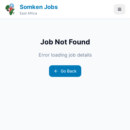
Somken Jobs
East Africa
Job Not Found
Error loading job details
Go Back