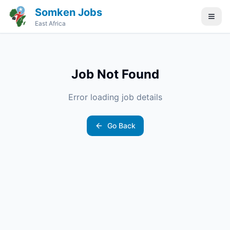
Somken Jobs
East Africa
Job Not Found
Error loading job details
Go Back