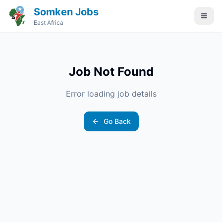
Somken Jobs
East Africa
Job Not Found
Error loading job details
Go Back