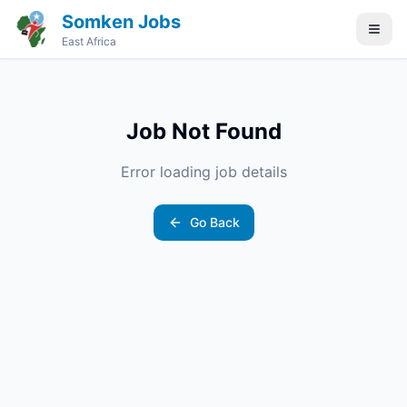
Somken Jobs
East Africa
Job Not Found
Error loading job details
Go Back