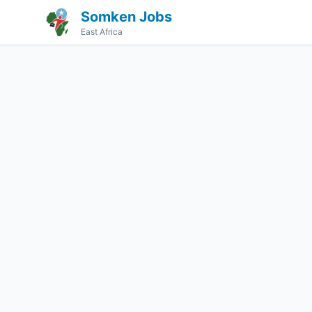
Somken Jobs
East Africa