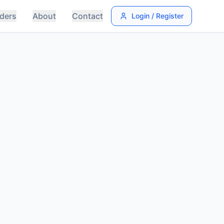
ders
About
Contact
Login / Register