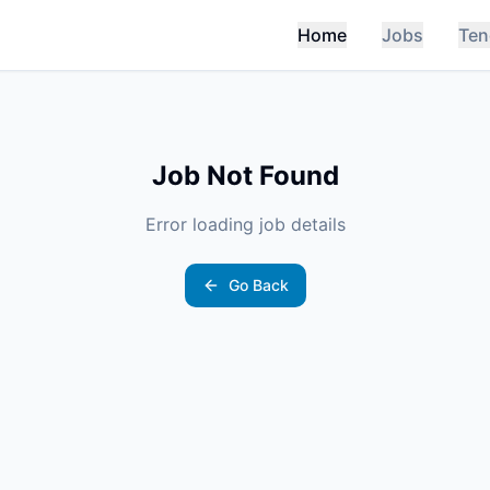
Home
Jobs
Ten
Job Not Found
Error loading job details
Go Back