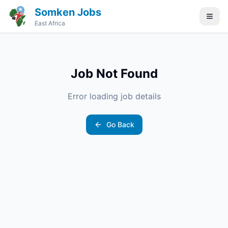
Somken Jobs
East Africa
Job Not Found
Error loading job details
Go Back