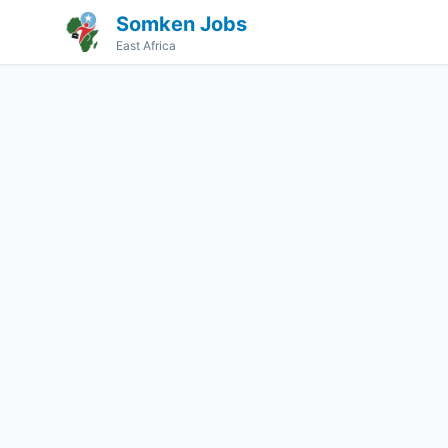
Somken Jobs
East Africa