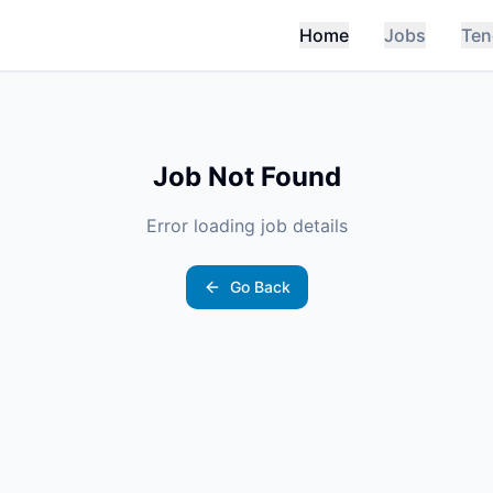
Home
Jobs
Ten
Job Not Found
Error loading job details
Go Back