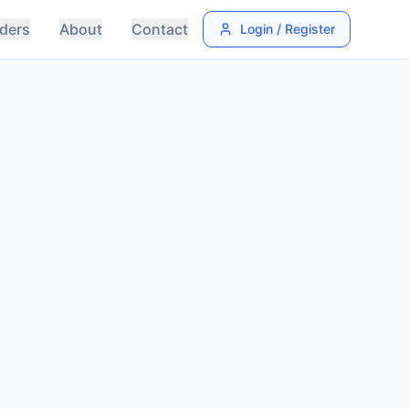
ders
About
Contact
Login / Register