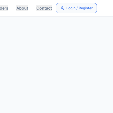
ders
About
Contact
Login / Register