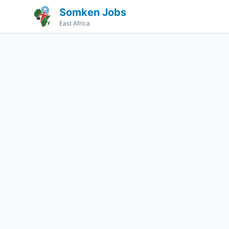
Somken Jobs
East Africa