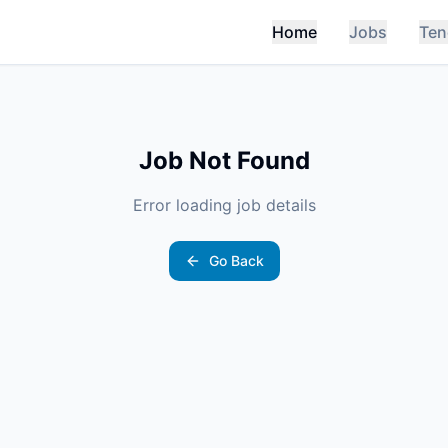
Home
Jobs
Ten
Job Not Found
Error loading job details
Go Back