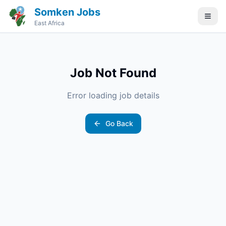
Somken Jobs
East Africa
Job Not Found
Error loading job details
Go Back