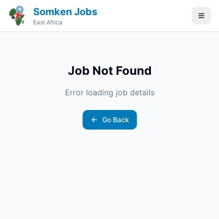
Somken Jobs
East Africa
Job Not Found
Error loading job details
Go Back