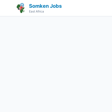
Somken Jobs
East Africa