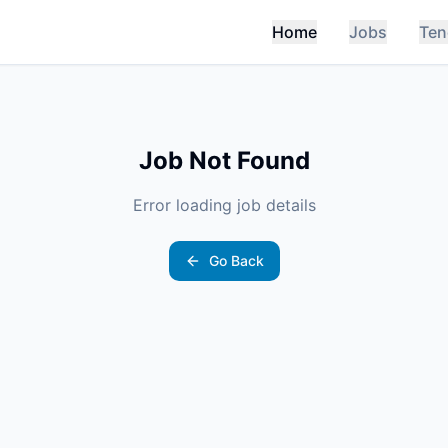
Home
Jobs
Ten
Job Not Found
Error loading job details
Go Back