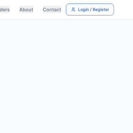
ders
About
Contact
Login / Register