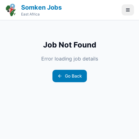
Somken Jobs
East Africa
Job Not Found
Error loading job details
Go Back