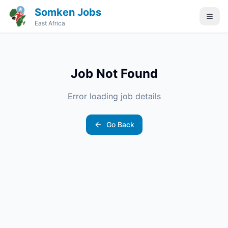
Somken Jobs
East Africa
Job Not Found
Error loading job details
Go Back