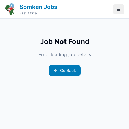
Somken Jobs
East Africa
Job Not Found
Error loading job details
Go Back