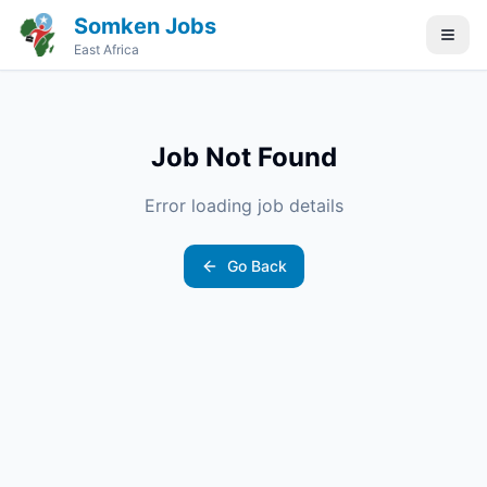
Somken Jobs
East Africa
Job Not Found
Error loading job details
Go Back