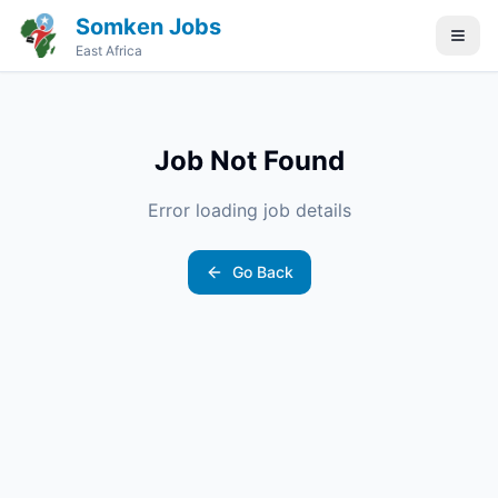
Somken Jobs
East Africa
Job Not Found
Error loading job details
Go Back