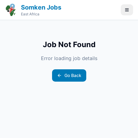
Somken Jobs
East Africa
Job Not Found
Error loading job details
Go Back