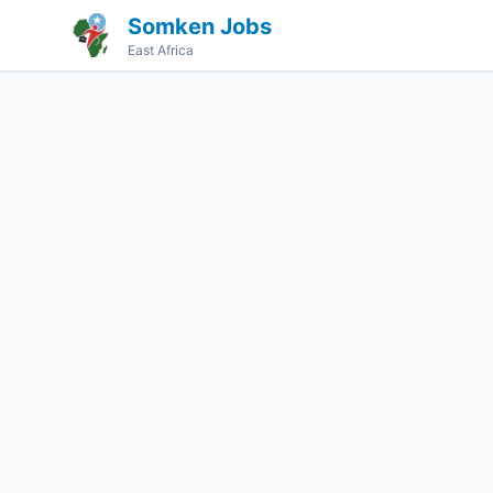
Somken Jobs
East Africa