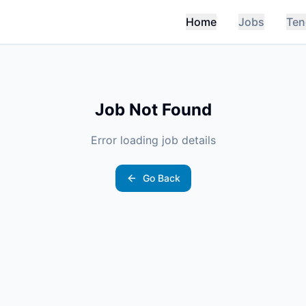
Home
Jobs
Ten
Job Not Found
Error loading job details
Go Back