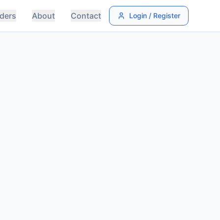
ders
About
Contact
Login / Register