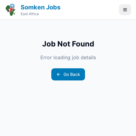
Somken Jobs
East Africa
Job Not Found
Error loading job details
Go Back