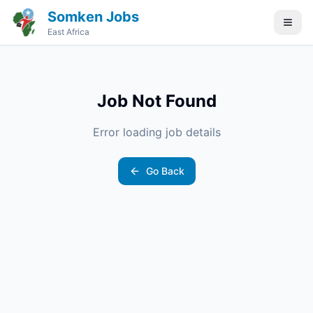
Somken Jobs
East Africa
Job Not Found
Error loading job details
Go Back