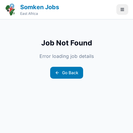
Somken Jobs
East Africa
Job Not Found
Error loading job details
Go Back