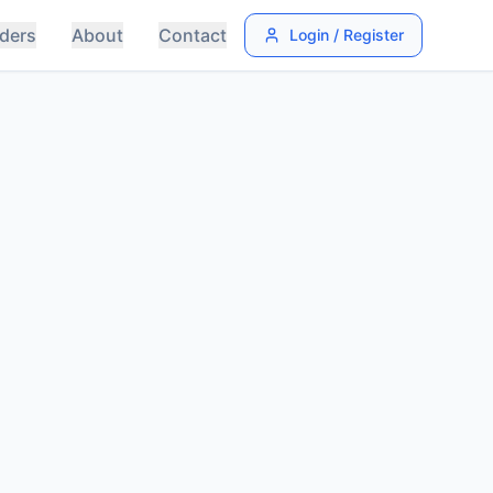
ders
About
Contact
Login / Register