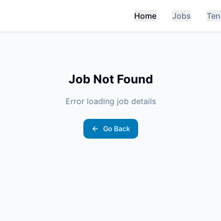
Home
Jobs
Ten
Job Not Found
Error loading job details
Go Back