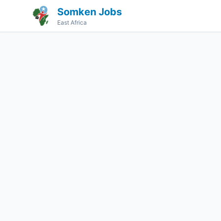
Somken Jobs
East Africa