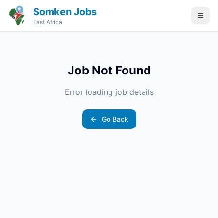
Somken Jobs
East Africa
Job Not Found
Error loading job details
Go Back